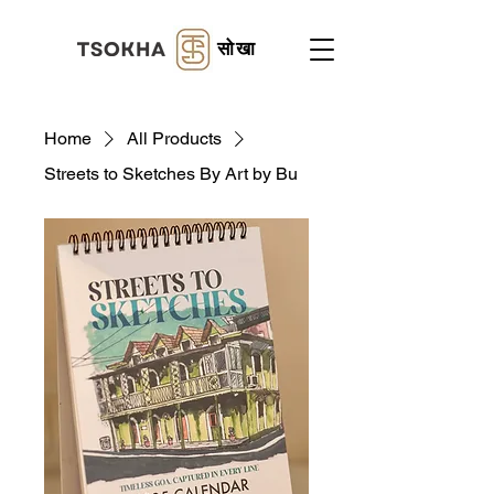
सोखा
Home
All Products
Streets to Sketches By Art by Bu