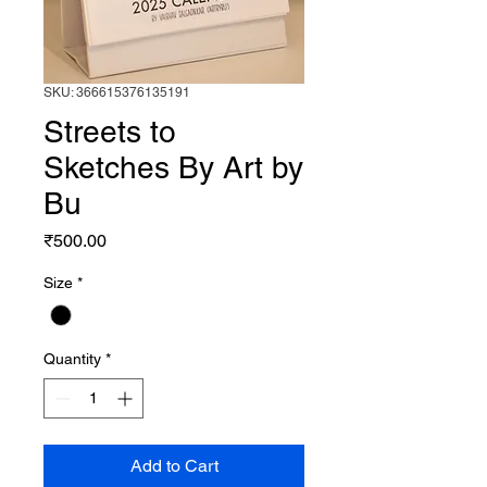
SKU: 366615376135191
Streets to
Sketches By Art by
Bu
Price
₹500.00
Size
*
Quantity
*
Add to Cart