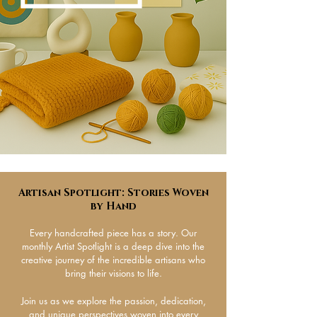
Artisan Spotlight: Stories Woven
by Hand​
Every handcrafted piece has a story. Our
monthly Artist Spotlight is a deep dive into the
creative journey of the incredible artisans who
bring their visions to life.
Join us as we explore the passion, dedication,
and unique perspectives woven into every