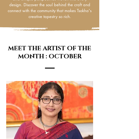
design. Discover the soul behind the craft and
connect with the community that makes Tsokha's
creative tapestry so rich.
MEET THE ARTIST OF THE
MONTH : OCTOBER