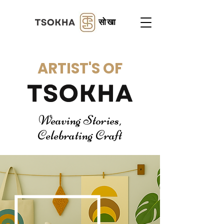
सोखा
ARTIST'S OF
Weaving Stories,
Celebrating Craft