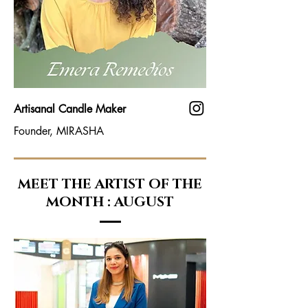
Artisanal Candle Maker
Founder, MIRASHA
MEET THE ARTIST OF THE
MONTH : AUGUST