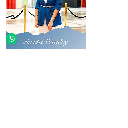
Indian Jewelry Designer
Founder, THEIA
MEET THE ARTIST OF THE
MONTH : JULY