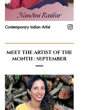
Contemporary Indian Artist
MEET THE ARTIST OF THE
MONTH : SEPTEMBER