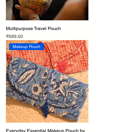
Multipurpose Travel Pouch
Price
₹699.00
Makeup Pouch
Everyday Essential Makeup Pouch by