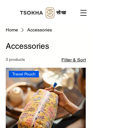
सोखा
Home
Accessories
Accessories
3 products
Filter & Sort
Travel Pouch